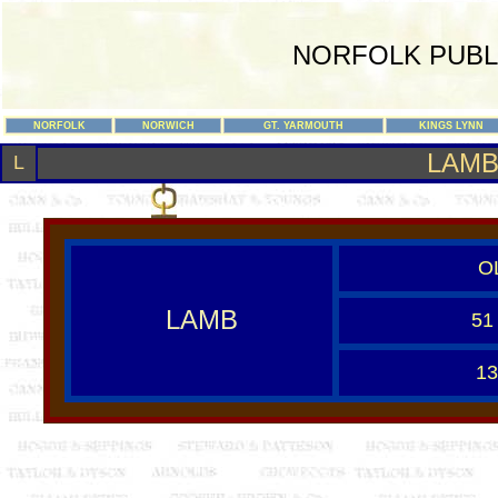
NORFOLK PUBL
NORFOLK
NORWICH
GT. YARMOUTH
KINGS LYNN
LAM
L
O
LAMB
51
13