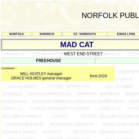
NORFOLK PUBL
NORFOLK
NORWICH
GT. YARMOUTH
KINGS LYNN
MAD CAT
WEST END STREET
FREEHOUSE
Licensees :
WILL KEATLEY manager
from 2024
GRACE HOLMES general manager