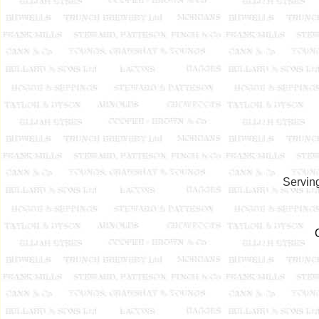
Serving