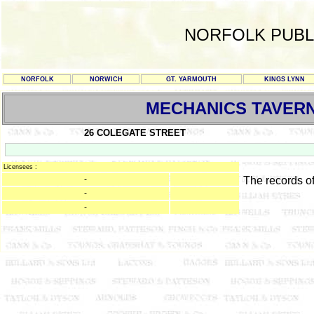
NORFOLK PUBL
NORFOLK
NORWICH
GT. YARMOUTH
KINGS LYNN
MECHANICS TAVER
26 COLEGATE STREET
Licensees :
-
The records o
-
-