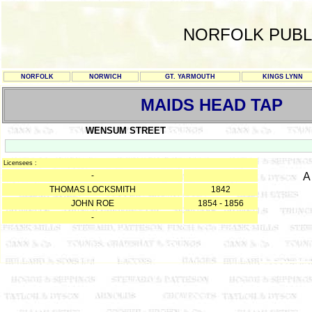
NORFOLK PUBL
NORFOLK
NORWICH
GT. YARMOUTH
KINGS LYNN
MAIDS HEAD TAP
WENSUM STREET
Licensees :
-
A
THOMAS LOCKSMITH
1842
JOHN ROE
1854 - 1856
-