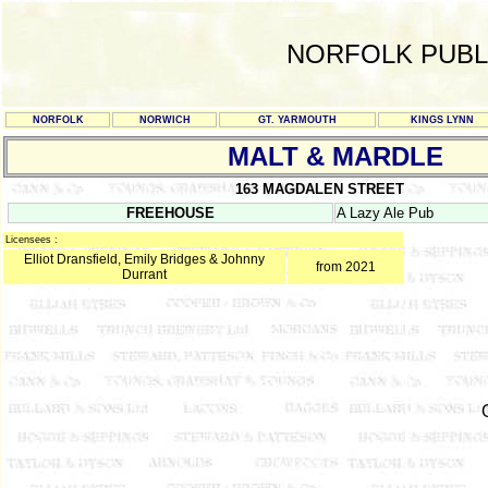
NORFOLK PUBL
NORFOLK
NORWICH
GT. YARMOUTH
KINGS LYNN
MALT & MARDLE
163 MAGDALEN STREET
FREEHOUSE
A Lazy Ale Pub
Licensees :
Elliot Dransfield, Emily Bridges & Johnny
from 2021
Durrant