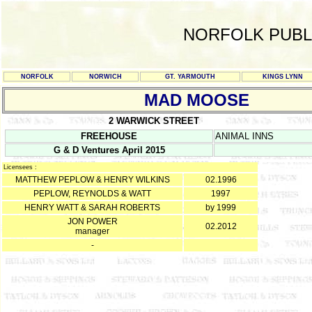
NORFOLK PUBL
NORFOLK
NORWICH
GT. YARMOUTH
KINGS LYNN
MAD MOOSE
2 WARWICK STREET
FREEHOUSE
ANIMAL INNS
G & D Ventures April 2015
Licensees :
MATTHEW PEPLOW & HENRY WILKINS
02.1996
PEPLOW, REYNOLDS & WATT
1997
HENRY WATT & SARAH ROBERTS
by 1999
JON POWER
02.2012
manager
-