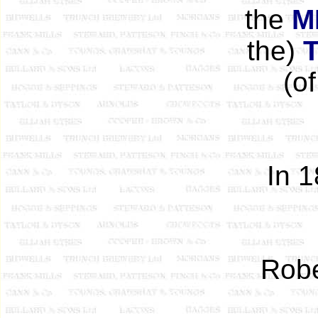
the
M
the)
(o
In 
Robe