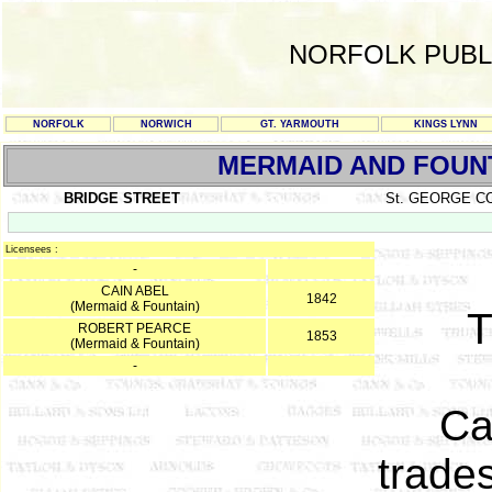
NORFOLK PUBL
NORFOLK
NORWICH
GT. YARMOUTH
KINGS LYNN
MERMAID AND FOUN
BRIDGE STREET
St. GEORGE C
Licensees :
-
CAIN ABEL
1842
(Mermaid & Fountain)
ROBERT PEARCE
1853
(Mermaid & Fountain)
-
Ca
trades