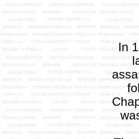
In 
l
assa
fo
Chap
was