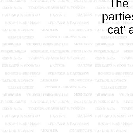
The 
parti
cat' 