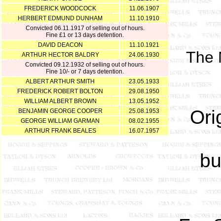
FREDERICK WOODCOCK
11.06.1907
HERBERT EDMUND DUNHAM
11.10.1910
Convicted 06.11.1917 of selling out of hours.
Fine £1 or 13 days detention.
DAVID DEACON
11.10.1921
The M
ARTHUR HECTOR BALDRY
24.06.1930
Convicted 09.12.1932 of selling out of hours.
Fine 10/- or 7 days detention.
ALBERT ARTHUR SMITH
23.05.1933
FREDERICK ROBERT BOLTON
29.08.1950
WILLIAM ALBERT BROWN
13.05.1952
Ori
BENJAMIN GEORGE COOPER
25.08.1953
GEORGE WILLIAM GARMAN
08.02.1955
ARTHUR FRANK BEALES
16.07.1957
bu