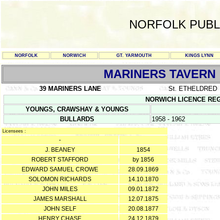
NORFOLK PUBL
NORFOLK
NORWICH
GT. YARMOUTH
KINGS LYNN
MARINERS TAVERN
39 MARINERS LANE
St. ETHELDRED
NORWICH LICENCE REGIS
YOUNGS, CRAWSHAY & YOUNGS
BULLARDS
1958 - 1962
Licensees :
-
J. BEANEY
1854
ROBERT STAFFORD
by 1856
EDWARD SAMUEL CROWE
28.09.1869
SOLOMON RICHARDS
14.10.1870
JOHN MILES
09.01.1872
JAMES MARSHALL
12.07.1875
JOHN SELF
20.08.1877
HENRY CHASE
24.12.1879