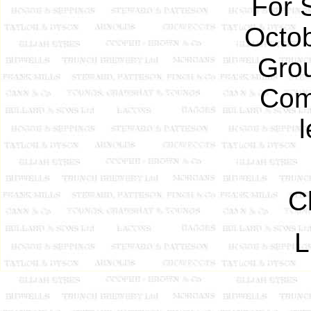
For 
Octob
Grou
Com
C
L