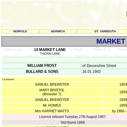
NORFOLK
NORWICH
GT. YARMOUTH
MARKET 
14 MARKET LANE
THORN LANE
WILLIAM FROST
of Devonshire Street
BULLARD & SONS
16.01.1943
Licensees :
SAMUEL BREWSTER
185
MARY BRISTOL
185
(Brewster ?)
SAMUEL BREWSTER
185
Mr. HOWES
185
Mrs HARRIET WATTS
by 1860 
Licence refused Tuesday 27th August 1867.
Not found 1868