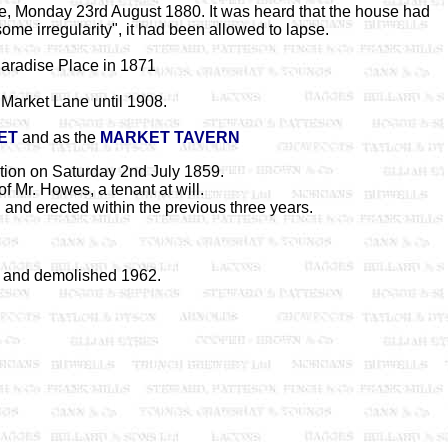
ce, Monday 23rd August 1880. It was heard that the house had
some irregularity", it had been allowed to lapse.
aradise Place in 1871
Market Lane until 1908.
ET
and as the
MARKET TAVERN
tion on Saturday 2nd July 1859.
f Mr. Howes, a tenant at will.
and erected within the previous three years.
 and demolished 1962.