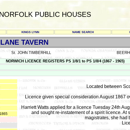
NORFOLK PUBLIC HOUSES
KINGS LYNN
NAME SEARCH
LANE TAVERN
St. JOHN TIMBERHILL
BEERH
NORWICH LICENCE REGISTERS PS 1/8/1 to PS 1/8/4 (1867 - 1965)
Located between Sco
4
6
Licence given special consideration August 1867 o
8
Harriett Watts applied for a licence Tuesday 24th Au
9
and sought re-instatement of a spirit licence. A
-1865
magistrates, she had b
Lic