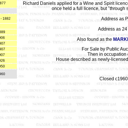
Richard Daniels applied for a Wine and Spirit licen
1877
once held a full licence, but "through 
Address as P
 - 1882
8
Address as 24 
889
906
Also found as the
MARK
907
For Sale by Public Auc
907
Then in occupation o
907
House described as newly-licensed 
926
950
960
Closed c1960