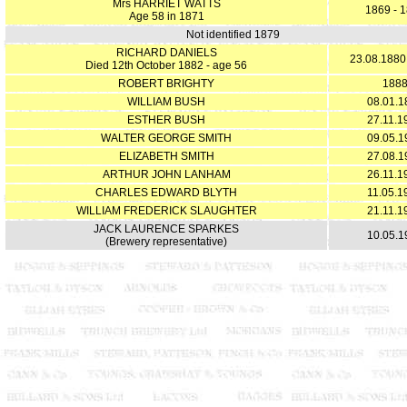
Mrs HARRIET WATTS
1869 - 
Age 58 in 1871
Not identified 1879
RICHARD DANIELS
23.08.1880
Died 12th October 1882 - age 56
ROBERT BRIGHTY
188
WILLIAM BUSH
08.01.1
ESTHER BUSH
27.11.1
WALTER GEORGE SMITH
09.05.1
ELIZABETH SMITH
27.08.1
ARTHUR JOHN LANHAM
26.11.1
CHARLES EDWARD BLYTH
11.05.1
WILLIAM FREDERICK SLAUGHTER
21.11.1
JACK LAURENCE SPARKES
10.05.1
(Brewery representative)