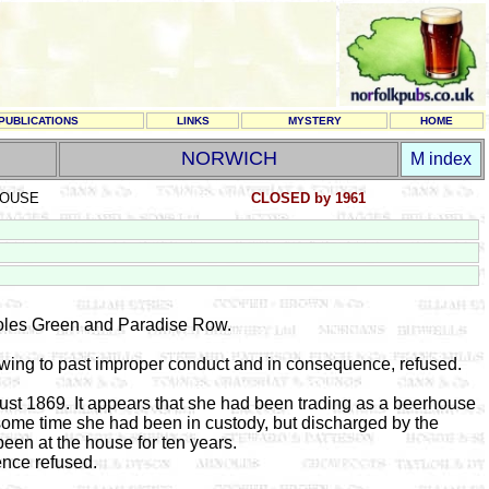
PUBLICATIONS
LINKS
MYSTERY
HOME
NORWICH
M index
OUSE
CLOSED by 1961
les Green and Paradise Row.
wing to past improper conduct and in consequence, refused.
gust 1869. It appears that she had been trading as a beerhouse
t some time she had been in custody, but discharged by the
een at the house for ten years.
ence refused.