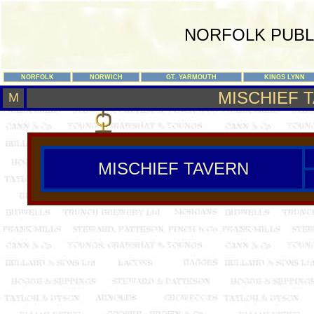
NORFOLK PUBL
NORFOLK
NORWICH
GT. YARMOUTH
KINGS LYNN
MISCHIEF 
M
MISCHIEF TAVERN