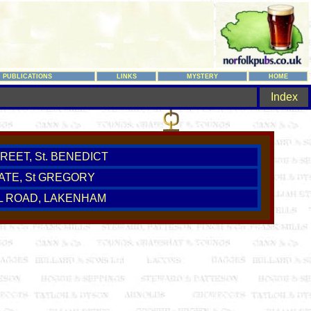
PUBLICATIONS
LINKS
MYSTERY
HOME
Index
REET, St. BENEDICT
ATE, St GREGORY
L ROAD, LAKENHAM