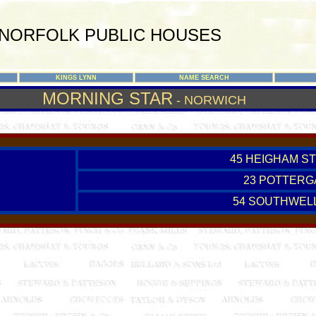
NORFOLK PUBLIC HOUSES
KINGS LYNN
NAME SEARCH
MORNING STAR
- NORWICH
45 HEIGHAM ST
23 POTTERG
54 SOUTHWEL