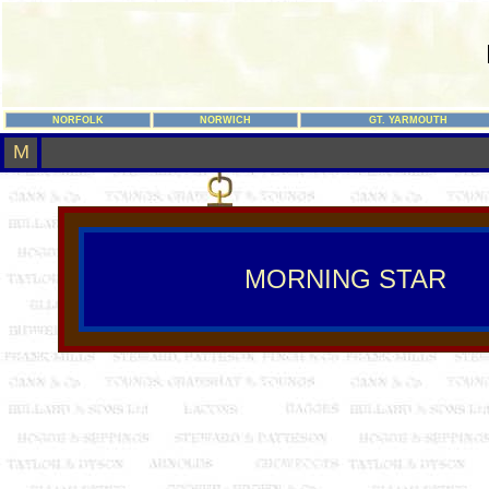
NORFOLK
NORWICH
GT. YARMOUTH
M
MORNING STAR