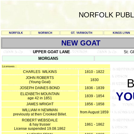
NORFOLK PUBL
NORFOLK
NORWICH
GT. YARMOUTH
KINGS LYNN
NEW GOAT
UPPER GOAT LANE
St. 
MORGANS
Licensees :
CHARLES WILKINS
1810 - 1822
JOHN ROBERTS
B
1830
(Young Goat)
JOSEPH DAINES BOND
1836 - 1839
YO
ELIZABETH MOUNTAIN
1839 - 1854
age 42 in 1851
JAMES WRIGHT
1856 - 1858
WILLIAM H NEWMAN
from August 1859
previously at then Crooked Billet.
ROBERT WEBSDALE
& hay trusser
1861 - 1862
License suspended 19.08.1862