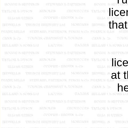
lic
tha
li
at 
he