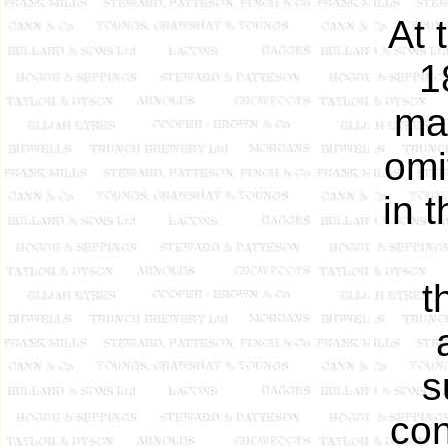
At 
1
ma
omi
in t
t
s
con