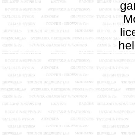
ga
Mo
li
he