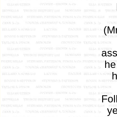
(M
ass
he
h
Fol
ye