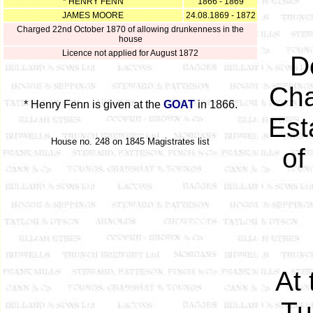
* HENRY FENN
1866 - 1869
JAMES MOORE
24.08.1869 - 1872
Charged 22nd October 1870 of allowing drunkenness in the
house
Licence not applied for August 1872
D
Cha
* Henry Fenn is given at the
GOAT
in 1866.
Est
House no. 248 on 1845 Magistrates list
of
At 
Tu