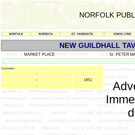
NORFOLK PUBL
NORFOLK
NORWICH
GT. YARMOUTH
KINGS LYNN
NEW GUILDHALL TA
MARKET PLACE
St. PETER 
Licensees :
-
-
1851
Adve
-
Immed
d