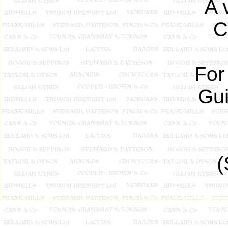
A 
C
For
Gui
(