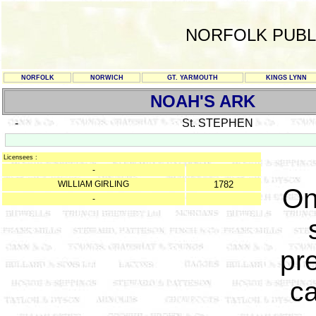
NORFOLK PUBL
NORFOLK
NORWICH
GT. YARMOUTH
KINGS LYNN
NOAH'S ARK
-
St. STEPHEN
Licensees :
-
WILLIAM GIRLING
1782
On
-
pr
c