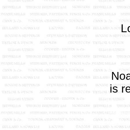
L
Noa
is 