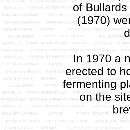
of Bullard
(1970) wer
In 1970 a 
erected to h
fermenting pl
on the sit
br