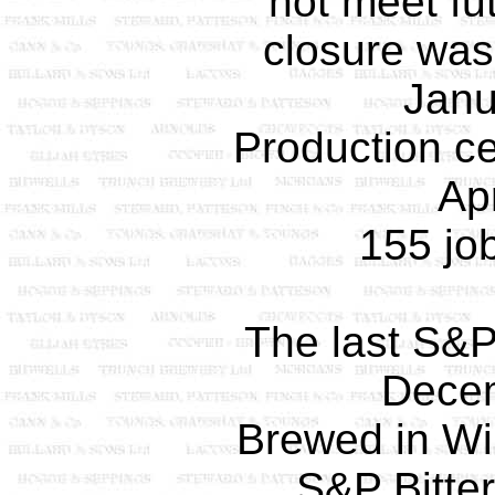
not meet f
closure wa
Janu
Production ce
Apr
155 job
The last S&P 
Dece
Brewed in Wil
S&P Bitter