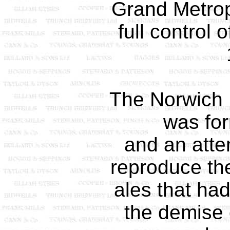
Grand Metrop
full control
The Norwich
was fo
and an att
reproduce th
ales that ha
the demise o