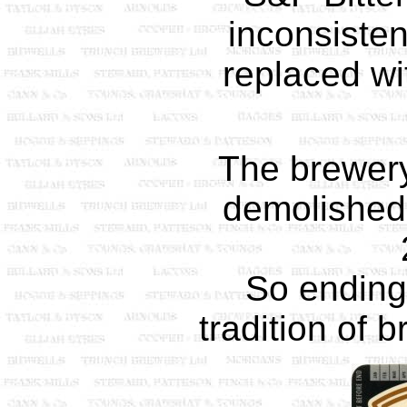
inconsiste
replaced wi
The brewer
demolished
So ending
tradition of 