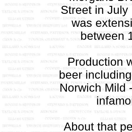
Street in Jul
was extens
between 
Production 
beer including
Norwich Mild -
infamou
About that pe