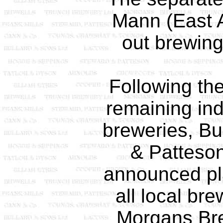
Mann (East A
out brewing
Following the
remaining in
breweries, Bu
& Patteso
announced pl
all local br
Morgans Bre