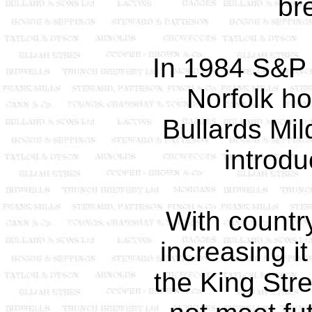
br
In 1984 S&P 
Norfolk h
Bullards Mi
introdu
With countr
increasing i
the King Str