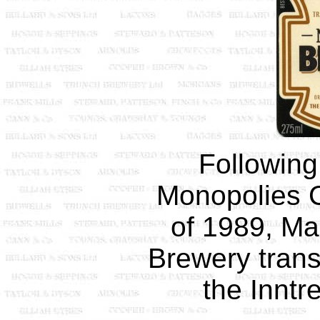
Following
Monopolies 
of 1989, M
Brewery transf
the Inntr