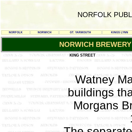
NORFOLK PUBL
NORFOLK
NORWICH
GT. YARMOUTH
KINGS LYNN
NORWICH BREWERY
KING STREET
Watney Ma
buildings th
Morgans Br
The separat