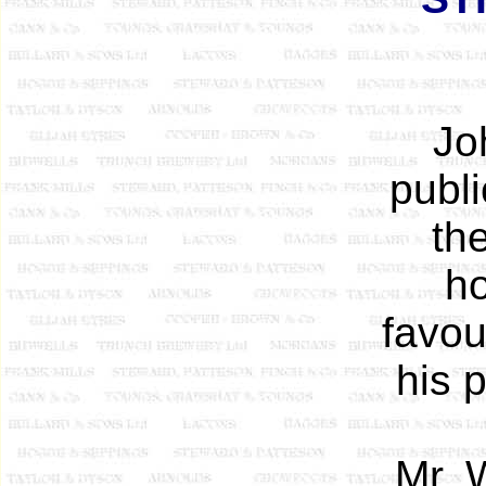
Jo
publ
th
ho
favou
his 
Mr. 