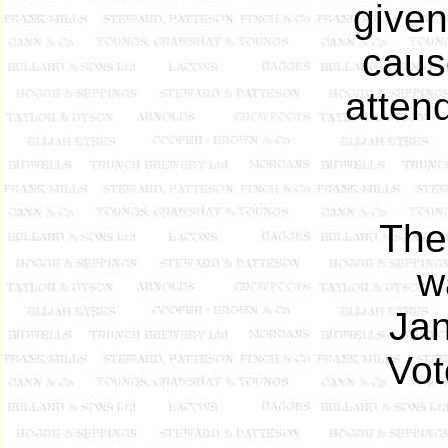
given
caus
atten
The
w
Ja
Vot