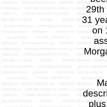
29th
31 ye
on 
as
Morga
Ma
descr
plus