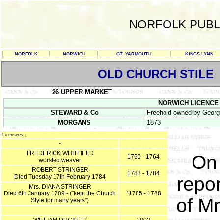
NORFOLK PUBL
NORFOLK
NORWICH
GT. YARMOUTH
KINGS LYNN
OLD CHURCH STILE
26 UPPER MARKET
NORWICH LICENCE RE
STEWARD & Co
Freehold owned by Georg
MORGANS
1873
Licensees :
-
FREDERICK WHITFIELD
On 
1760 - 1764
worsted weaver
ROBERT STRINGER
1783 - 1784
Died Tuesday 17th February 1784
repor
Mrs. DIANA STRINGER
Died 6th January 1789 - ("kept the Church
*1785 - 1788
of Mr
Style for many years")