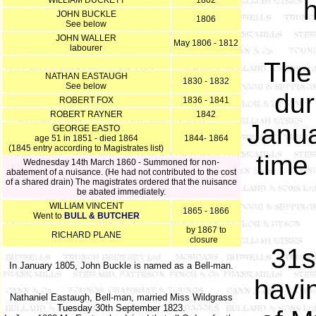
WILLIAM DUCKETT
1802
h
JOHN BUCKLE
1806
See below
JOHN WALLER
May 1806 - 1812
labourer
The 
NATHAN EASTAUGH
1830 - 1832
See below
dur
ROBERT FOX
1836 - 1841
ROBERT RAYNER
1842
Janua
GEORGE EASTO
age 51 in 1851 - died 1864
1844- 1864
(1845 entry according to Magistrates list)
time
Wednesday 14th March 1860 - Summoned for non-
abatement of a nuisance. (He had not contributed to the cost
of a shared drain) The magistrates ordered that the nuisance
be abated immediately.
WILLIAM VINCENT
1865 - 1866
Went to
BULL & BUTCHER
by 1867 to
RICHARD PLANE
closure
31s
In January 1805, John Buckle is named as a Bell-man.
havi
Nathaniel Eastaugh, Bell-man, married Miss Wildgrass
Tuesday 30th September 1823.