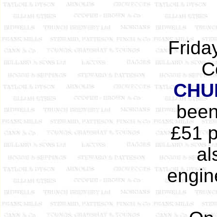
Frida
C
CHU
been 
£51 p
al
engin