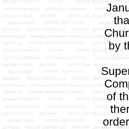
Janu
th
Chur
by 
Super
Comp
of t
the
order