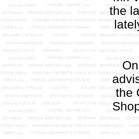
the l
late
On
advi
the 
Shop,