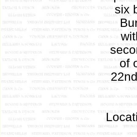
six 
Bur
wit
seco
of 
22nd 
Locat