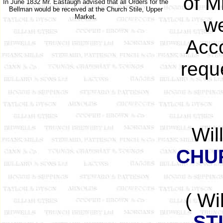
of M
In June 1832 Mr. Eastaugh advised that all Orders for the
Bellman would be received at the Church Stile, Upper
Market.
we
Acco
reque
Wil
CHU
( Wi
ST