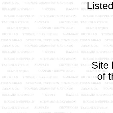
Liste
Site
of 