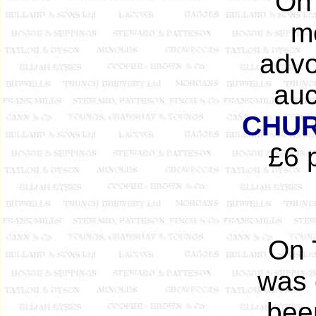
On 
m
advo
auc
CHUR
£6 
On 
was 
bee