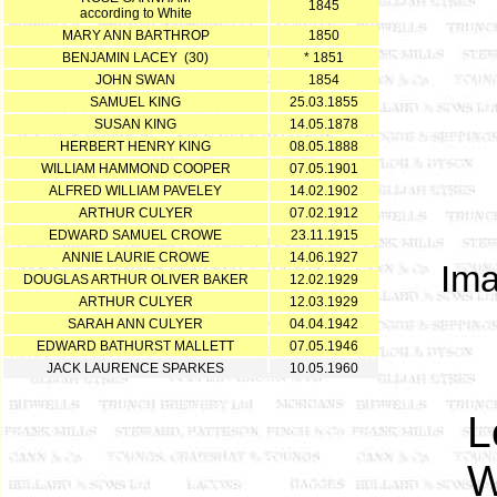
1845
according to White
MARY ANN BARTHROP
1850
BENJAMIN LACEY (30)
* 1851
JOHN SWAN
1854
SAMUEL KING
25.03.1855
SUSAN KING
14.05.1878
HERBERT HENRY KING
08.05.1888
WILLIAM HAMMOND COOPER
07.05.1901
ALFRED WILLIAM PAVELEY
14.02.1902
ARTHUR CULYER
07.02.1912
EDWARD SAMUEL CROWE
23.11.1915
ANNIE LAURIE CROWE
14.06.1927
Ima
DOUGLAS ARTHUR OLIVER BAKER
12.02.1929
ARTHUR CULYER
12.03.1929
SARAH ANN CULYER
04.04.1942
EDWARD BATHURST MALLETT
07.05.1946
JACK LAURENCE SPARKES
10.05.1960
L
W