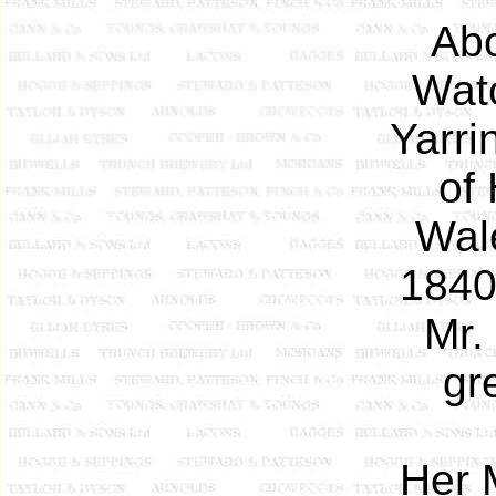
Abo
Watc
Yarri
of 
Wal
1840
Mr.
gr
Her 