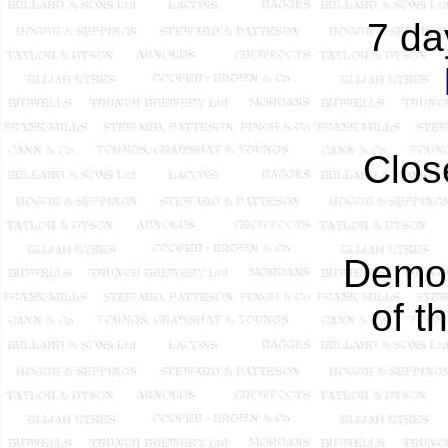
7 da
Clos
Demol
of t