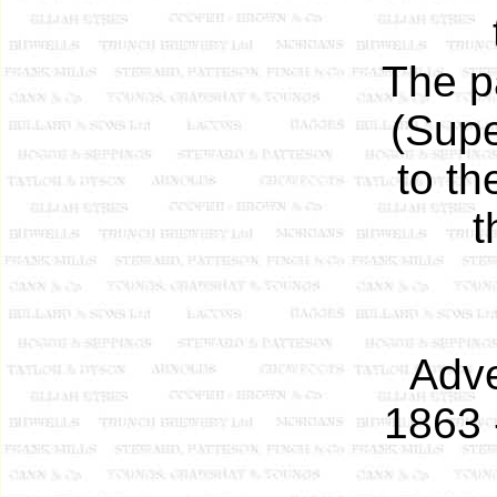
The p
(Supe
to t
t
Adve
1863 