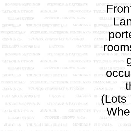
Fron
Lan
port
rooms
occu
t
(Lots
Wher