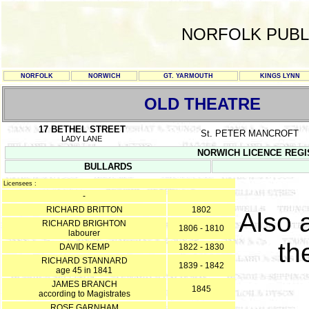
NORFOLK PUBL
NORFOLK
NORWICH
GT. YARMOUTH
KINGS LYNN
OLD THEATRE
17 BETHEL STREET
St. PETER MANCROFT
LADY LANE
NORWICH LICENCE REGISTE
BULLARDS
Licensees :
-
RICHARD BRITTON
1802
Also 
RICHARD BRIGHTON
1806 - 1810
labourer
th
DAVID KEMP
1822 - 1830
RICHARD STANNARD
1839 - 1842
age 45 in 1841
JAMES BRANCH
1845
according to Magistrates
ROSE GARNHAM