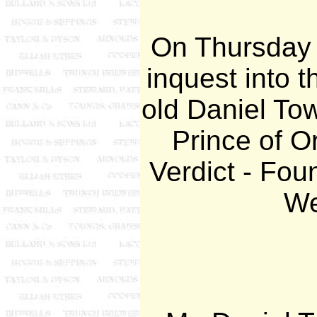
On Thursday 
inquest into t
old Daniel Tow
Prince of Or
Verdict - Fou
We