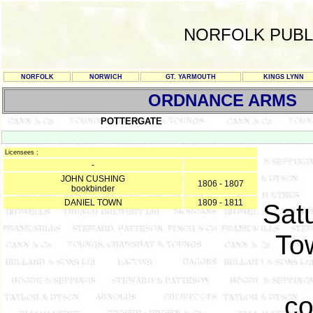
NORFOLK PUBL
NORFOLK
NORWICH
GT. YARMOUTH
KINGS LYNN
ORDNANCE ARMS
POTTERGATE
Licensees :
-
JOHN CUSHING
1806 - 1807
bookbinder
DANIEL TOWN
1809 - 1811
Sat
To
co