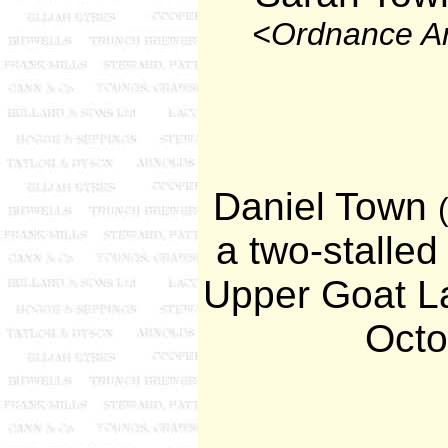
<Ordnance A
Daniel Town
a two-stalled
Upper Goat La
Octo