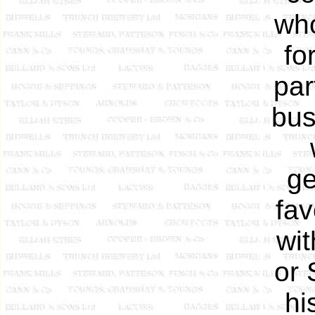
who
fo
par
bus
ge
fav
wit
or 
hi