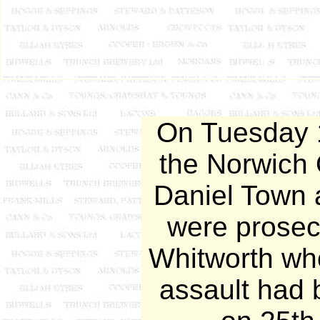
On Tuesday 1
the Norwich 
Daniel Town 
were prose
Whitworth who
assault had