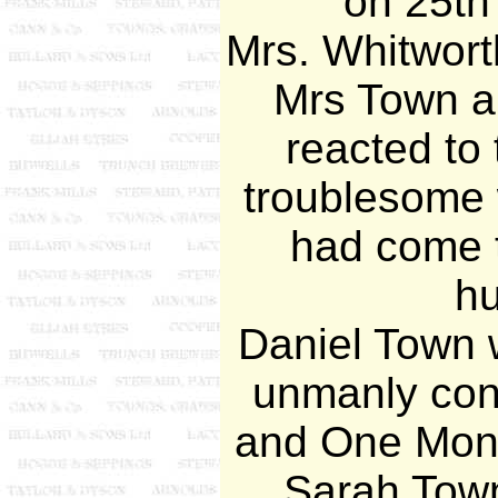
on 25th
Mrs. Whitwort
Mrs Town a
reacted to
troublesome
had come t
h
Daniel Town w
unmanly con
and One Mont
Sarah Town