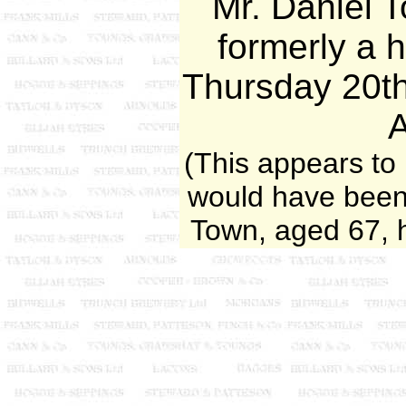
Mr. Daniel 
formerly a h
Thursday 20t
(This appears to
would have been
Town, aged 67, 