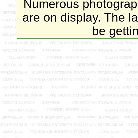
Numerous photograp
are on display. The l
be getti