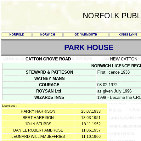
NORFOLK PUBL
NORFOLK
NORWICH
GT. YARMOUTH
KINGS LYNN
PARK HOUSE
CATTON GROVE ROAD
NEW CATTON
NORWICH LICENCE REGISTE
STEWARD & PATTESON
First licence 1933
WATNEY MANN
COURAGE
08.02.1972
ROYSAN Ltd
as given July 1996
WIZARDS INNS
1999 - Became the C
Licensees :
HARRY HARRISON
25.07.1933
BERT HARRISON
13.03.1951
JOHN STUBBS
18.11.1952
DANIEL ROBERT AMBROSE
11.06.1957
LEONARD WILLIAM JEFFRIES
11.10.1960