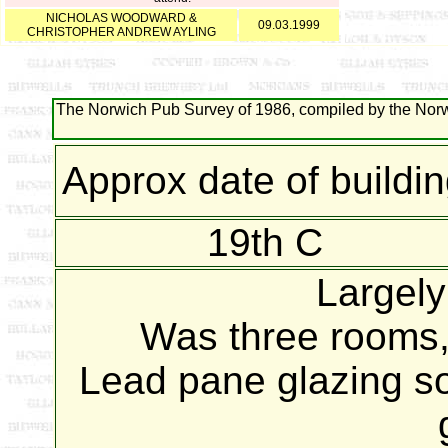
NICHOLAS WOODWARD &
09.03.1999
CHRISTOPHER ANDREW AYLING
The Norwich Pub Survey of 1986, compiled by the Norwi
Approx date of buildi
19th C
Largel
Was three rooms,
Lead pane glazing s