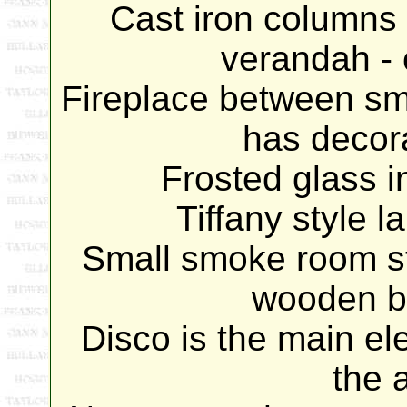
Cast iron columns 
verandah - c
Fireplace between sm
has decora
Frosted glass 
Tiffany style 
Small smoke room sti
wooden b
Disco is the main e
the 