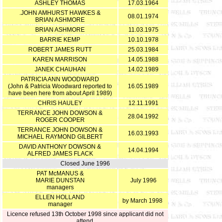
ASHLEY THOMAS
17.03.1964
.JOHN AMHURST HAWKES &
08.01.1974
BRIAN ASHMORE
BRIAN ASHMORE
11.03.1975
BARRIE KEMP
10.10.1978
ROBERT JAMES RUTT
25.03.1984
KAREN MARRISON
14.05.1988
JANEK CHAUHAN
14.02.1989
PATRICIA ANN WOODWARD
(John & Patricia Woodward reported to
16.05.1989
have been here from about April 1989)
CHRIS HAULEY
12.11.1991
TERRANCE JOHN DOWSON &
28.04.1992
ROGER COOPER
TERRANCE JOHN DOWSON &
16.03.1993
MICHAEL RAYMOND GILBERT
DAVID ANTHONY DOWSON &
14.04.1994
ALFRED JAMES FLACK
Closed June 1996
PAT McMANUS &
MARIE DUNSTAN
July 1996
managers
ELLEN HOLLAND
by March 1998
manager
Licence refused 13th October 1998 since applicant did not
attend.