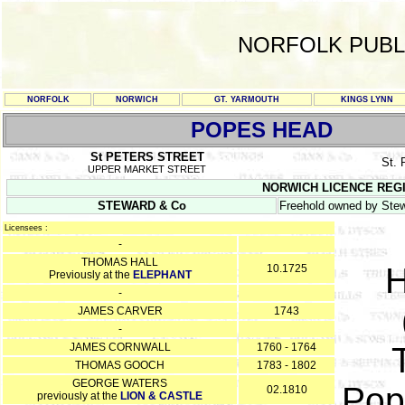
NORFOLK PUBL
NORFOLK
NORWICH
GT. YARMOUTH
KINGS LYNN
POPES HEAD
St PETERS STREET
St.
UPPER MARKET STREET
NORWICH LICENCE REGISTE
STEWARD & Co
Freehold owned by Stew
Licensees :
-
THOMAS HALL
H
10.1725
Previously at the
ELEPHANT
-
JAMES CARVER
1743
-
JAMES CORNWALL
1760 - 1764
THOMAS GOOCH
1783 - 1802
GEORGE WATERS
Pop
02.1810
previously at the
LION & CASTLE