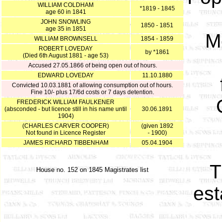
WILLIAM COLDHAM
*1819 - 1845
age 60 in 1841
JOHN SNOWLING
1850 - 1851
age 35 in 1851
Me
WILLIAM BROWNSELL
1854 - 1859
ROBERT LOVEDAY
by *1861
(Died 6th August 1881 - age 53)
Accused 27.05.1866 of being open out of hours.
EDWARD LOVEDAY
11.10.1880
Convicted 10.03.1881 of allowing consumption out of hours.
Fine 10/- plus 17/6d costs or 7 days detention.
FREDERICK WILLIAM FAULKENER
(absconded - but licence still in his name until
30.06.1891
1904)
(CHARLES CARVER COOPER)
(given 1892
Not found in Licence Register
- 1900)
JAMES RICHARD TIBBENHAM
05.04.1904
T
House no. 152 on 1845 Magistrates list
est