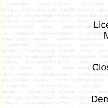
Lic
Clo
Dem