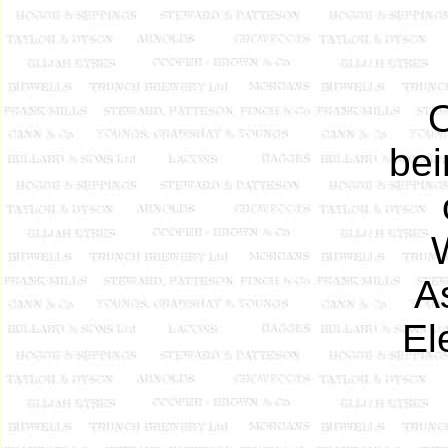
O
bei
A
El