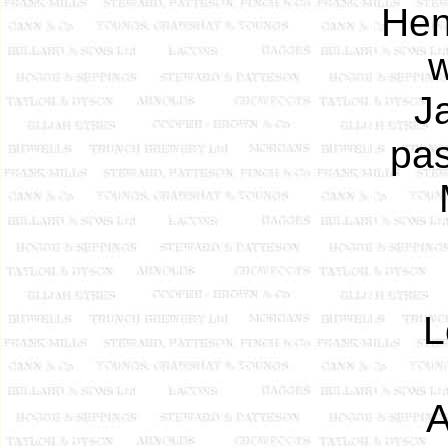
Hen
w
J
pas
L
A