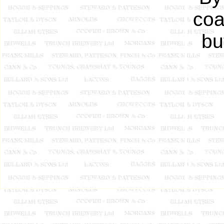
coa
bu