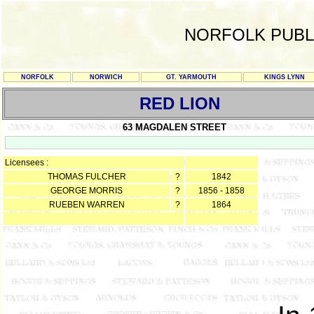
NORFOLK PUBL
NORFOLK
NORWICH
GT. YARMOUTH
KINGS LYNN
RED LION
63 MAGDALEN STREET
Licensees :
THOMAS FULCHER
?
1842
GEORGE MORRIS
?
1856 - 1858
RUEBEN WARREN
?
1864