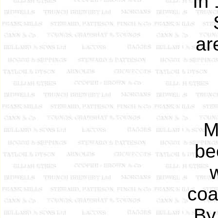
In
ar
M
be
w
coa
By