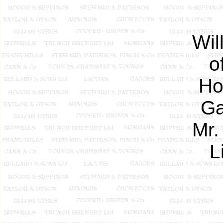
Wil
o
Ho
Ga
Mr.
L