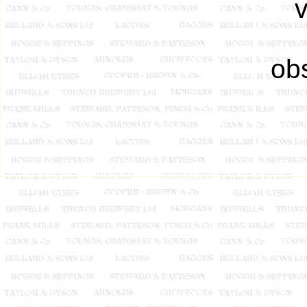
v
obs