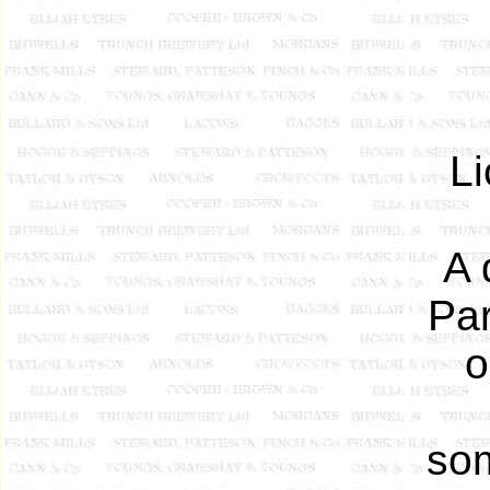
L
A 
Par
o
som