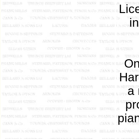
Lic
i
On
Har
a 
pr
pian