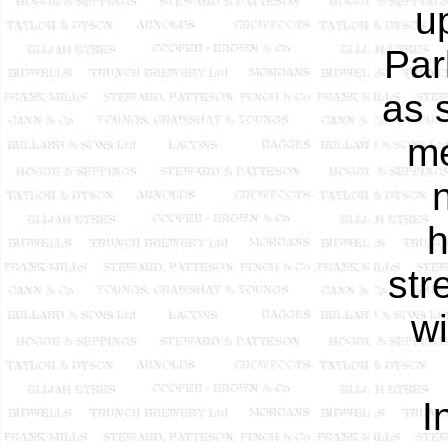
u
Par
as 
me
h
str
wi
I