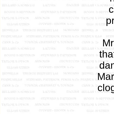
c
p
Mr
tha
dan
Mar
clo