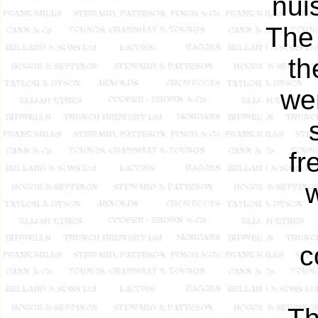
nui
The
th
we
fr
c