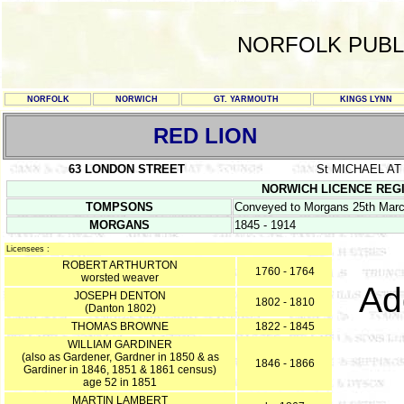
NORFOLK PUBL
NORFOLK
NORWICH
GT. YARMOUTH
KINGS LYNN
RED LION
63 LONDON STREET
St MICHAEL AT
NORWICH LICENCE REGIST
TOMPSONS
Conveyed to Morgans 25th Mar
MORGANS
1845 - 1914
Licensees :
ROBERT ARTHURTON
1760 - 1764
worsted weaver
Ad
JOSEPH DENTON
1802 - 1810
(Danton 1802)
THOMAS BROWNE
1822 - 1845
WILLIAM GARDINER
(also as Gardener, Gardner in 1850 & as
1846 - 1866
Gardiner in 1846, 1851 & 1861 census)
age 52 in 1851
MARTIN LAMBERT