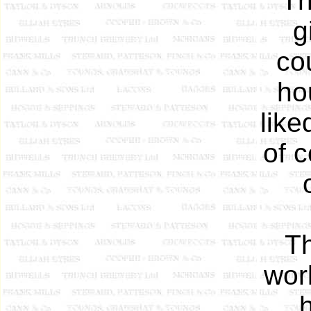
Th
g
co
ho
like
of c
Th
worl