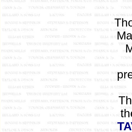
Tho
Ma
M
pr
Th
th
T