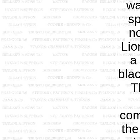
wa
sp
n
Lio
a
bla
T
com
the