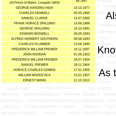
by 1867
(At Prince of Wales, Cowgate 1865)
GEORGE HARDING HIGH
10.10.1877
Al
CHARLES HEMNELL
05.05.1885
SAMUEL CLARKE
14.07.1885
FRANK HORACE SPALDING
14.08.1888
GEORGE SPALDING
10.10.1891
EDWARD BOSWELL
09.05.1893
ALFRED HERBERT SOUTHERN
08.08.1893
CHARLES PLUMMER
13.08.1895
Kno
FREDERICK WILLIAM FREWER
16.11.1897
JOHN NOONAN
01.09.1903
FREDERICK WILLIAM FREWER
26.07.1904
SAMUEL FREWER
29.11.1904
As 
HORACE CHARLES GOWEN
17.01.1905
WILLIAM WOODCOCK
15.01.1907
ERNEST MANN
11.10.1910