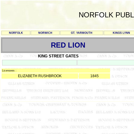
NORFOLK PUBL
NORFOLK
NORWICH
GT. YARMOUTH
KINGS LYNN
RED LION
KING STREET GATES
Licensees :
ELIZABETH RUSHBROOK
1845