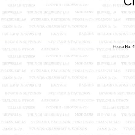
C
House No. 49