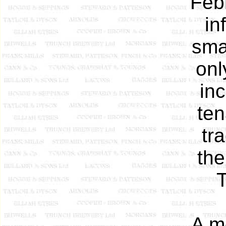
Feb
in
sma
onl
in
ten
tr
the
T
A m