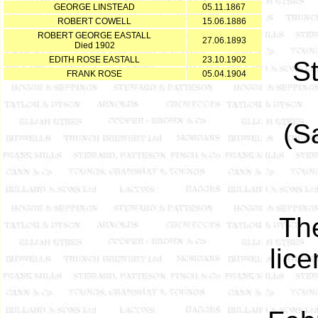
GEORGE LINSTEAD
05.11.1867
ROBERT COWELL
15.06.1886
ROBERT GEORGE EASTALL
27.06.1893
Died 1902
EDITH ROSE EASTALL
23.10.1902
S
FRANK ROSE
05.04.1904
(S
The
lic