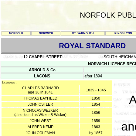
NORFOLK PUBL
NORFOLK
NORWICH
GT. YARMOUTH
KINGS LYNN
ROYAL STANDARD
12 CHAPEL STREET
SOUTH HEIGHA
NORWICH LICENCE REGIST
ARNOLD & Co
LACONS
after 1894
Licensees :
CHARLES BARNARD
1839 - 1845
age 36 in 1841
A
THOMAS BAYFIELD
1850
JOHN OSTLER
1854
NICHOLAS WEZKER
1856
(also found as Wizker & Wisker)
JOHN WEST
1859
an
ALFRED KEMP
1863
JOHN COLEMAN
by 1867