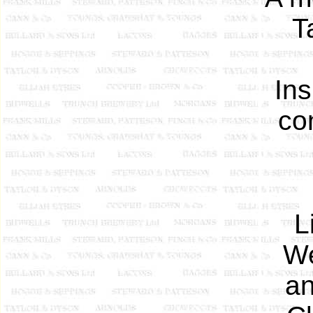
T
Ins
co
L
We
an