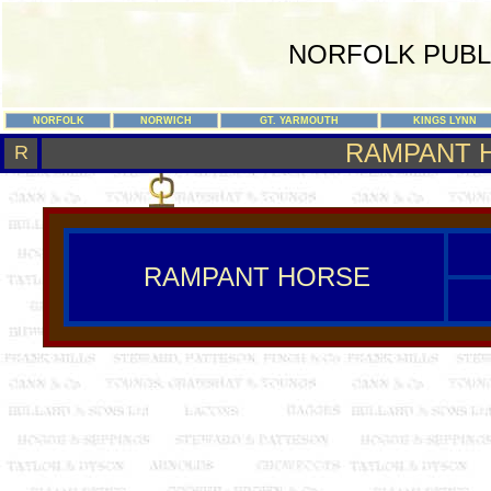
NORFOLK PUBL
NORFOLK
NORWICH
GT. YARMOUTH
KINGS LYNN
RAMPANT 
R
RAMPANT HORSE