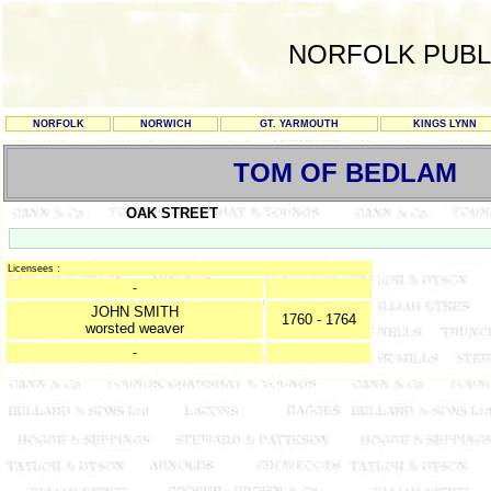
NORFOLK PUBL
NORFOLK
NORWICH
GT. YARMOUTH
KINGS LYNN
TOM OF BEDLAM
OAK STREET
Licensees :
-
JOHN SMITH
1760 - 1764
worsted weaver
-