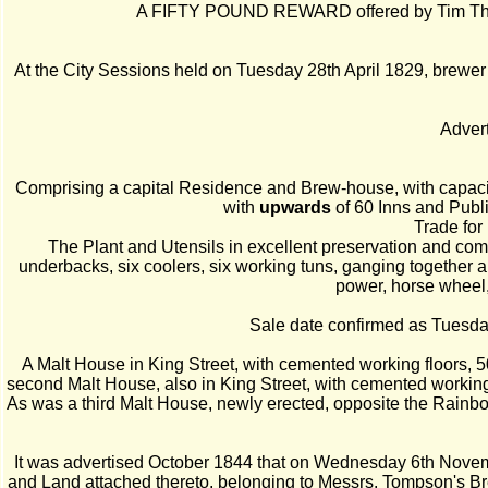
A FIFTY POUND REWARD offered by Tim Thomps
At the City Sessions held on Tuesday 28th April 1829, brewer C
Advert
Comprising a capital Residence and Brew-house, with capaci
with
upwards
of 60 Inns and Publ
Trade for
The Plant and Utensils in excellent preservation and com
underbacks, six coolers, six working tuns, ganging together ab
power, horse wheel,
Sale date confirmed as Tuesda
A Malt House in King Street, with cemented working floors, 50
second Malt House, also in King Street, with cemented working 
As was a third Malt House, newly erected, opposite the Rainbow
It was advertised October 1844 that on Wednesday 6th Novemb
and Land attached thereto, belonging to Messrs. Tompson's B