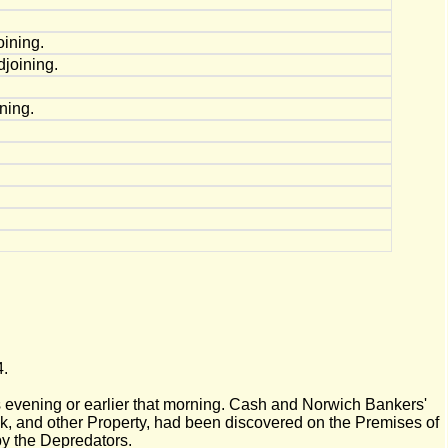
ining.
joining.
ning.
4.
 evening or earlier that morning. Cash and Norwich Bankers'
k, and other Property, had been discovered on the Premises of
by the Depredators.