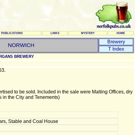
PUBLICATIONS
LINKS
MYSTERY
HOME
Brewery
NORWICH
T Index
RGANS BREWERY
63.
ised to be sold. Included in the sale were Malting Offices, dry
 in the City and Tenements)
lars, Stable and Coal House