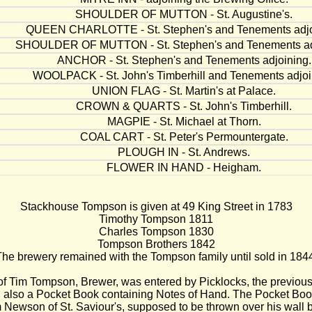
SHOULDER OF MUTTON - St. Augustine's.
QUEEN CHARLOTTE - St. Stephen's and Tenements adjo
SHOULDER OF MUTTON - St. Stephen's and Tenements ad
ANCHOR - St. Stephen's and Tenements adjoining.
WOOLPACK - St. John's Timberhill and Tenements adjoi
UNION FLAG - St. Martin's at Palace.
CROWN & QUARTS - St. John's Timberhill.
MAGPIE - St. Michael at Thorn.
COAL CART - St. Peter's Permountergate.
PLOUGH IN - St. Andrews.
FLOWER IN HAND - Heigham.
Stackhouse Tompson is given at 49 King Street in 1783
Timothy Tompson 1811
Charles Tompson 1830
Tompson Brothers 1842
he brewery remained with the Tompson family until sold in 184
of Tim Tompson, Brewer, was entered by Picklocks, the previous
; also a Pocket Book containing Notes of Hand. The Pocket Boo
m Newson of St. Saviour's, supposed to be thrown over his wall 