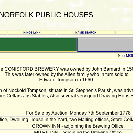
NORFOLK PUBLIC HOUSES
KINGS LYNN
NAME SEARCH
See
MO
e CONISFORD BREWERY was owned by John Barnard in 15
This was later owned by the Allen family who in turn sold to
Edward Tompson in 1660.
n of Nockold Tompson, situate in St. Stephen's Parish, was advert
ore Cellars ans Stables; Also several very good Drawing Houses
For Sale by Auction, Monday 7th September 1778
ice, Dwelling House in the Yard, two Malting-offices, Store Cel
CROWN INN - adjoining the Brewing Office.
MITRE INN - adjoining the Brewing Office.