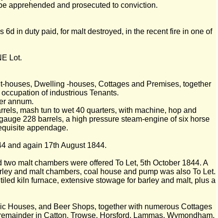
e apprehended and prosecuted to conviction.
 in duty paid, for malt destroyed, in the recent fire in one of
NE Lot.
t-houses, Dwelling -houses, Cottages and Premises, together
occupation of industrious Tenants.
per annum.
rrels, mash tun to wet 40 quarters, with machine, hop and
k, gauge 228 barrels, a high pressure steam-engine of six horse
requisite appendage.
44 and again 17th August 1844.
and two malt chambers were offered To Let, 5th October 1844. A
 barley and malt chambers, coal house and pump was also To Let.
led kiln furnace, extensive stowage for barley and malt, plus a
blic Houses, and Beer Shops, together with numerous Cottages
he remainder in Catton, Trowse, Horsford, Lammas, Wymondham,