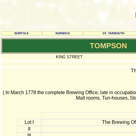
NORFOLK
NORWICH
GT. YARMOUTH
TOMPSON
KING STREET
Th
( In March 1778 the complete Brewing Office, late in occupatio
Malt rooms, Tun-houses, St
Lot I
The Brewing Off
II
III