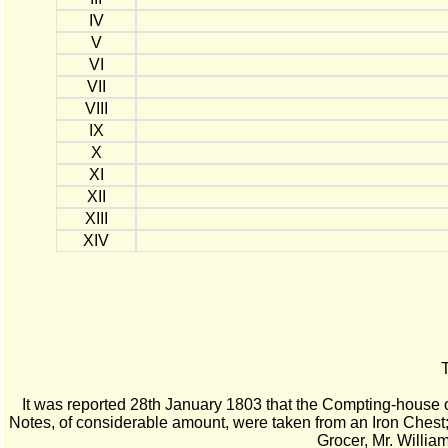
IV
V
VI
VII
VIII
IX
X
XI
XII
XIII
XIV
T
It was reported 28th January 1803 that the Compting-house 
Notes, of considerable amount, were taken from an Iron Chest
Grocer, Mr. Willia