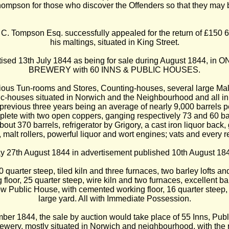
on for those who discover the Offenders so that they may b
. Tompson Esq. successfully appealed for the return of £150 6s 6d
his maltings, situated in King Street.
ised 13th July 1844 as being for sale during August 1844, in O
BREWERY with 60 INNS & PUBLIC HOUSES.
ous Tun-rooms and Stores, Counting-houses, several large Mal
ic-houses situated in Norwich and the Neighbourhood and all in 
 previous three years being an average of nearly 9,000 barrels 
plete with two open coppers, ganging respectively 73 and 60 ba
out 370 barrels, refrigerator by Grigory, a cast iron liquor bac
 malt rollers, powerful liquor and wort engines; vats and every 
y 27th August 1844 in advertisement published 10th August 18
 quarter steep, tiled kiln and three furnaces, two barley lofts 
floor, 25 quarter steep, wire kiln and two furnaces, excellent
 Public House, with cemented working floor, 16 quarter steep, ti
large yard. All with Immediate Possession.
er 1844, the sale by auction would take place of 55 Inns, Pu
rewery, mostly situated in Norwich and neighbourhood, with t