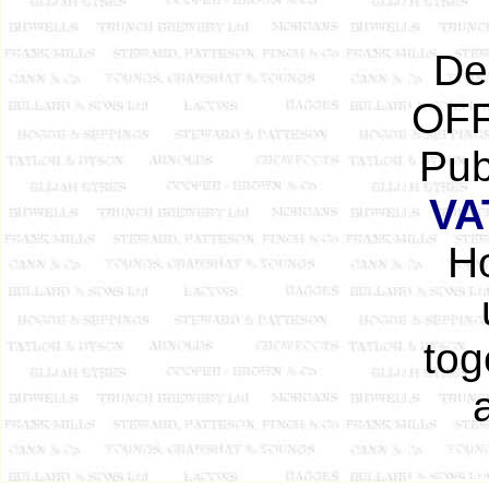
De
OFF
Pub
VA
Ho
tog