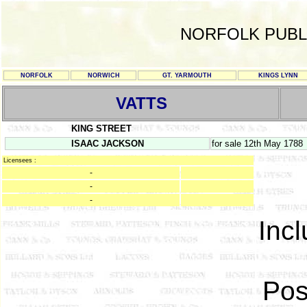
NORFOLK PUBL
NORFOLK
NORWICH
GT. YARMOUTH
KINGS LYNN
VATTS
KING STREET
ISAAC JACKSON
for sale 12th May 1788
Licensees :
-
-
-
Incl
Pos