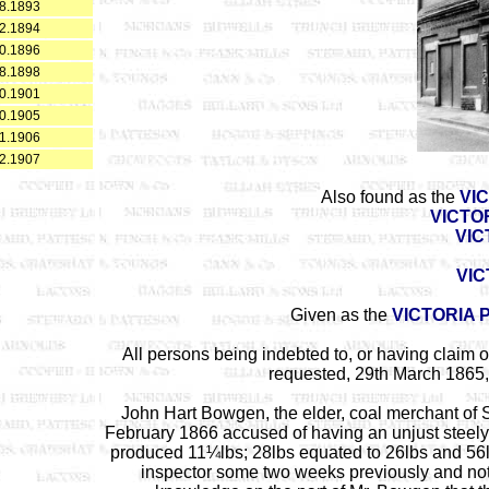
8.1893
2.1894
0.1896
8.1898
0.1901
0.1905
1.1906
2.1907
Also found as the
VI
VICTO
VIC
VIC
Given as the
VICTORIA 
All persons being indebted to, or having claim 
requested, 29th March 1865, 
John Hart Bowgen, the elder, coal merchant of 
February 1866 accused of having an unjust steely
produced 11¼lbs; 28lbs equated to 26lbs and 56l
inspector some two weeks previously and not 