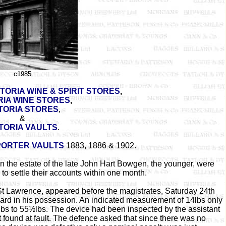
c1985
CTORIA WINE & SPIRIT STORES
,
RIA WINE STORES
,
TORIA STORES
,
&
TORIA VAULTS
.
PORTER VAULTS
1883, 1886 & 1902.
on the estate of the late John Hart Bowgen, the younger, were
to settle their accounts within one month.
St Lawrence, appeared before the magistrates, Saturday 24th
ard in his possession. An indicated measurement of 14lbs only
bs to 55½lbs. The device had been inspected by the assistant
found at fault. The defence asked that since there was no