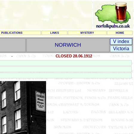
PUBLICATIONS
LINKS
MYSTERY
HOME
V index
NORWICH
Victoria
-
CLOSED 28.06.1912