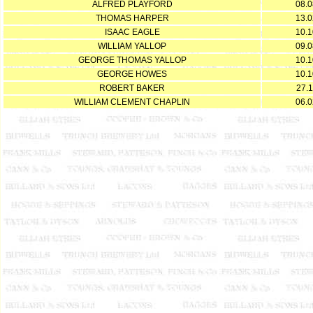
ALFRED PLAYFORD
08.0
THOMAS HARPER
13.0
ISAAC EAGLE
10.1
WILLIAM YALLOP
09.0
GEORGE THOMAS YALLOP
10.1
GEORGE HOWES
10.1
ROBERT BAKER
27.1
WILLIAM CLEMENT CHAPLIN
06.0