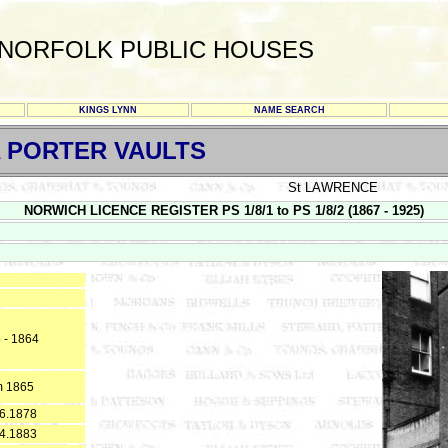
NORFOLK PUBLIC HOUSES
KINGS LYNN
NAME SEARCH
A PORTER VAULTS
St LAWRENCE
NORWICH LICENCE REGISTER PS 1/8/1 to PS 1/8/2 (1867 - 1925)
 - 1864
m 1865
6.1878
4.1883