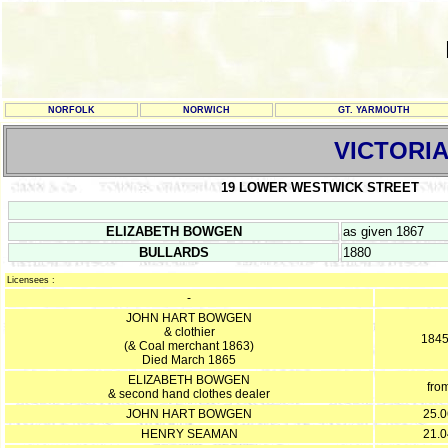
NORFOLK
NORWICH
GT. YARMOUTH
VICTORI
19 LOWER WESTWICK STREET
ELIZABETH BOWGEN
as given 1867
BULLARDS
1880
Licensees :
-
JOHN HART BOWGEN
& clothier
1845
(& Coal merchant 1863)
Died March 1865
ELIZABETH BOWGEN
fro
& second hand clothes dealer
JOHN HART BOWGEN
25.0
HENRY SEAMAN
21.0