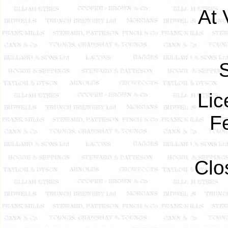
At 
S
Lic
F
Clo