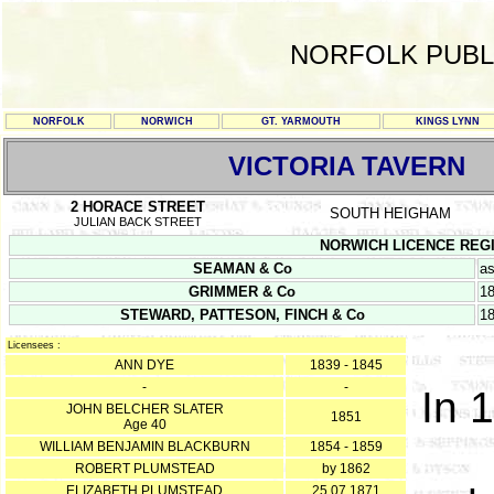
NORFOLK PUBL
NORFOLK
NORWICH
GT. YARMOUTH
KINGS LYNN
VICTORIA TAVERN
2 HORACE STREET
SOUTH HEIGHAM
JULIAN BACK STREET
NORWICH LICENCE REGISTE
SEAMAN & Co
as
GRIMMER & Co
1
STEWARD, PATTESON, FINCH & Co
1
Licensees :
ANN DYE
1839 - 1845
-
-
In 
JOHN BELCHER SLATER
1851
Age 40
WILLIAM BENJAMIN BLACKBURN
1854 - 1859
ROBERT PLUMSTEAD
by 1862
ELIZABETH PLUMSTEAD
25.07.1871