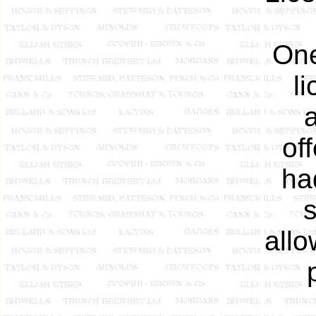
One
l
a
of
ha
s
allo