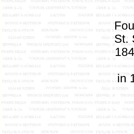
Fou
St.
184
in