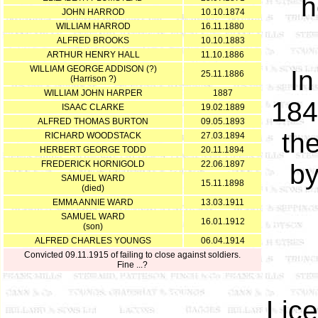
h
JOHN HARROD
10.10.1874
WILLIAM HARROD
16.11.1880
ALFRED BROOKS
10.10.1883
ARTHUR HENRY HALL
11.10.1886
WILLIAM GEORGE ADDISON (?)
In
25.11.1886
(Harrison ?)
WILLIAM JOHN HARPER
1887
184
ISAAC CLARKE
19.02.1889
ALFRED THOMAS BURTON
09.05.1893
the
RICHARD WOODSTACK
27.03.1894
HERBERT GEORGE TODD
20.11.1894
FREDERICK HORNIGOLD
22.06.1897
by
SAMUEL WARD
15.11.1898
(died)
EMMA ANNIE WARD
13.03.1911
SAMUEL WARD
16.01.1912
(son)
ALFRED CHARLES YOUNGS
06.04.1914
Convicted 09.11.1915 of failing to close against soldiers.
Fine ...?
Lic