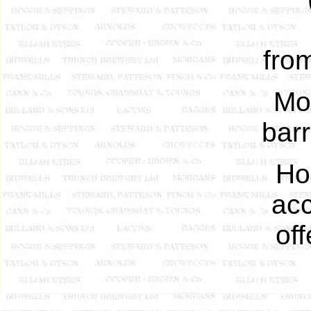
fro
Mo
barr
Ho
acc
of