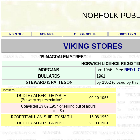
NORFOLK PUBL
NORFOLK
NORWICH
GT. YARMOUTH
KINGS LYNN
VIKING STORES
19 MAGDALEN STREET
NORWICH LICENCE REGISTER PS 
MORGANS
pre 1956 - See
RED LI
BULLARDS
1961
STEWARD & PATTESON
by 1962 (closed by this
Licensees :
DUDLEY ALBERT GRIMBLE
02.10.1956
(Brewery representative)
Convicted 19.09.1957 of selling out of hours
fine £5
ROBERT WILLIAM SHIPLEY SMITH
16.06.1959
DUDLEY ALBERT GRIMBLE
29.08.1961