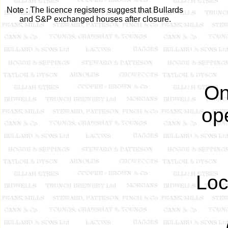
Note : The licence registers suggest that Bullards
and S&P exchanged houses after closure.
On
ope
Loc