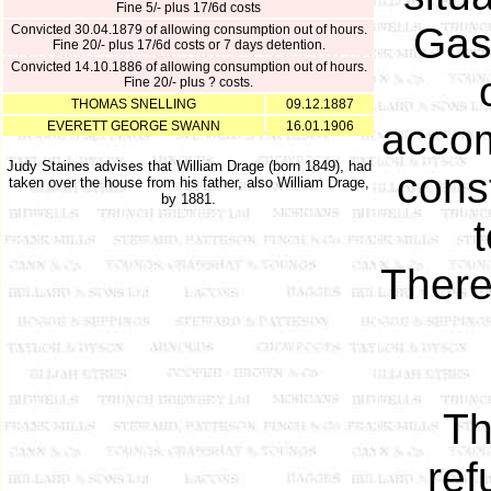
Fine 5/- plus 17/6d costs
Gas
Convicted 30.04.1879 of allowing consumption out of hours.
Fine 20/- plus 17/6d costs or 7 days detention.
Convicted 14.10.1886 of allowing consumption out of hours.
Fine 20/- plus ? costs.
THOMAS SNELLING
09.12.1887
accom
EVERETT GEORGE SWANN
16.01.1906
Judy Staines advises that William Drage (born 1849), had
cons
taken over the house from his father, also William Drage,
by 1881.
t
There
Th
ref