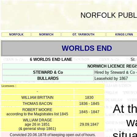
NORFOLK PUBL
NORFOLK
NORWICH
GT. YARMOUTH
KINGS LYNN
WORLDS END
6 WORLDS END LANE
St
NORWICH LICENCE REGISTE
STEWARD & Co
Hired by Steward & Co -
BULLARDS
Leasehold by 1867
Licensees :
-
WILLIAM BRITTAIN
1830
THOMAS BACON
1836 - 1845
At t
ROBERT MOORE
1845 - 1847
according to the Magistrates list 1845
w
WILLIAM DRAGE
age 26 in 1851
29.09.1847
(& general shop 1861)
situ
Convicted 20.06.1878 of keeping open out of hours.