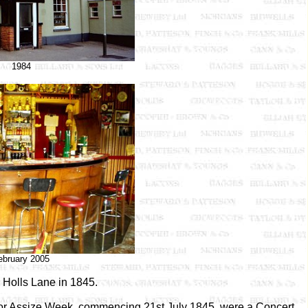
1984
ebruary 2005
 Holls Lane in 1845.
 for Assize Week, commencing 21st July 1845, were a Concert