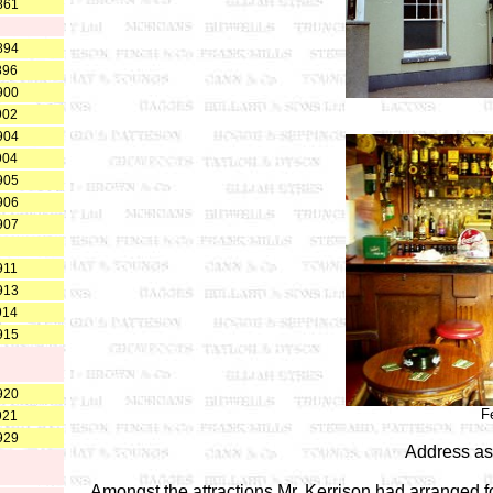
861
894
896
900
902
904
904
905
906
907
911
913
914
915
920
F
921
929
Address as
Amongst the attractions Mr. Kerrison had arranged