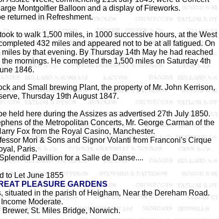
 large Montgolfier Balloon and a display of Fireworks.
be returned in Refreshment.
ook to walk 1,500 miles, in 1000 successive hours, at the West
ompleted 432 miles and appeared not to be at all fatigued. On
84 miles by that evening. By Thursday 14th May he had reached
 the mornings. He completed the 1,500 miles on Saturday 4th
une 1846.
ck and Small brewing Plant, the property of Mr. John Kerrison,
eserve, Thursday 19th August 1847.
e held here during the Assizes as advertised 27th July 1850.
ephens of the Metropolitan Concerts, Mr. George Carman of the
Harry Fox from the Royal Casino, Manchester.
fessor Mori & Sons and Signor Volanti from Franconi's Cirque
yal, Paris.
plendid Pavillion for a Salle de Danse....
d to Let June 1855
REAT PLEASURE GARDENS
s, situated in the parish of Heigham, Near the Dereham Road.
 Income Moderate.
 Brewer, St. Miles Bridge, Norwich.