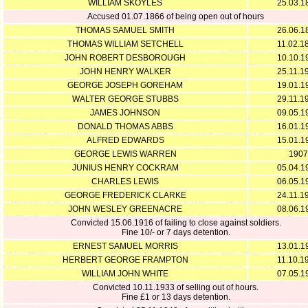
WILLIAM SKOYLES
25.03.1
Accused 01.07.1866 of being open out of hours
THOMAS SAMUEL SMITH
26.06.1
THOMAS WILLIAM SETCHELL
11.02.1
JOHN ROBERT DESBOROUGH
10.10.1
JOHN HENRY WALKER
25.11.1
GEORGE JOSEPH GOREHAM
19.01.1
WALTER GEORGE STUBBS
29.11.1
JAMES JOHNSON
09.05.1
DONALD THOMAS ABBS
16.01.1
ALFRED EDWARDS
15.01.1
GEORGE LEWIS WARREN
1907
JUNIUS HENRY COCKRAM
05.04.1
CHARLES LEWIS
06.05.1
GEORGE FREDERICK CLARKE
24.11.1
JOHN WESLEY GREENACRE
08.06.1
Convicted 15.06.1916 of failing to close against soldiers.
Fine 10/- or 7 days detention.
ERNEST SAMUEL MORRIS
13.01.1
HERBERT GEORGE FRAMPTON
11.10.1
WILLIAM JOHN WHITE
07.05.1
Convicted 10.11.1933 of selling out of hours.
Fine £1 or 13 days detention.