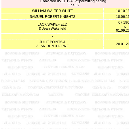
Convicted 05.11.1948 of permitting betting.
Fine £2
WILLIAM WALTER WHITE
10.10.1
SAMUEL ROBERT KNIGHTS
10.06.1
07.19
JACK WAKEFIELD
to
& Jean Wakefield
01.09.2
-
JULIE POINTS &
20.01.2
ALAN DUNTHORNE