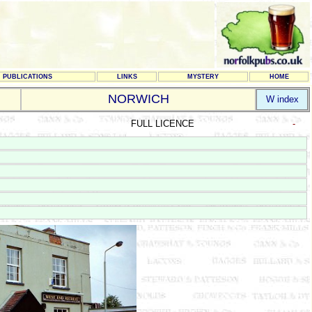
PUBLICATIONS
LINKS
MYSTERY
HOME
NORWICH
W index
FULL LICENCE
-