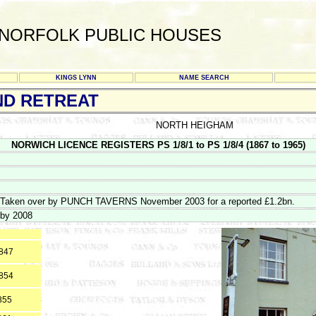
NORFOLK PUBLIC HOUSES
KINGS LYNN
NAME SEARCH
ND RETREAT
NORTH HEIGHAM
NORWICH LICENCE REGISTERS PS 1/8/1 to PS 1/8/4 (1867 to 1965)
Taken over by PUNCH TAVERNS November 2003 for a reported £1.2bn.
by 2008
1847
1854
855