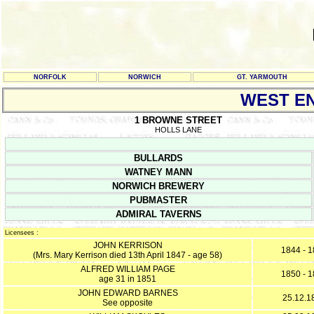
NORFOLK
NORWICH
GT. YARMOUTH
WEST E
1 BROWNE STREET
HOLLS LANE
BULLARDS
WATNEY MANN
NORWICH BREWERY
PUBMASTER
ADMIRAL TAVERNS
Licensees :
JOHN KERRISON
1844 - 
(Mrs. Mary Kerrison died 13th April 1847 - age 58)
ALFRED WILLIAM PAGE
1850 - 
age 31 in 1851
JOHN EDWARD BARNES
25.12.1
See opposite