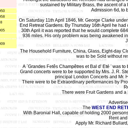
sustained by Military Brass, the ascent of a
Admission 6d, to 
950
958
On Saturday 11th April 1846, Mr. George Clarke undert
68
End Retreat Gardens. By Thursday 16th April he had c
30th April it was reported that he would complete 6
005
936 miles. His only problem was being awakened in
J
009
The Household Furniture, China, Glass, Eight-day Clo
was to be Sold without r
A `Grandes Fet
ê
s Champ
ê
tres et Bal d' Et
é '
was to b
Grand concerts were to be supported by Mrs. J. R. St
principal London Concerts and Mr. 
There were to be Extraordinary performances by Pro
Ro
There were Fruit Gardens and a S
Advertise
The
WEST END RET
With Baronial Hall, capable of holding 2000 person
Rent and
Apply Mr. Richard Bullard,