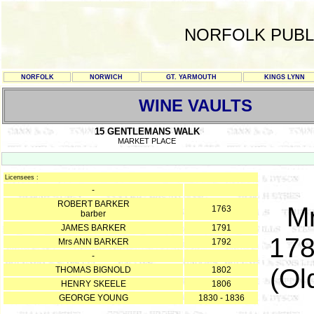
NORFOLK PUBL
NORFOLK
NORWICH
GT. YARMOUTH
KINGS LYNN
WINE VAULTS
15 GENTLEMANS WALK
MARKET PLACE
Licensees :
-
ROBERT BARKER
Mr
1763
barber
JAMES BARKER
1791
178
Mrs ANN BARKER
1792
-
(Ol
THOMAS BIGNOLD
1802
HENRY SKEELE
1806
GEORGE YOUNG
1830 - 1836