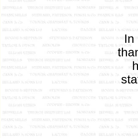
In
tha
sta