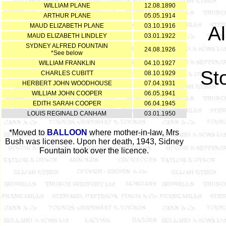
WILLIAM PLANE
12.08.1890
ARTHUR PLANE
05.05.1914
MAUD ELIZABETH PLANE
03.10.1916
A
MAUD ELIZABETH LINDLEY
03.01.1922
SYDNEY ALFRED FOUNTAIN
24.08.1926
*See below
WILLIAM FRANKLIN
04.10.1927
St
CHARLES CUBITT
08.10.1929
HERBERT JOHN WOODHOUSE
07.04.1931
WILLIAM JOHN COOPER
06.05.1941
EDITH SARAH COOPER
06.04.1945
LOUIS REGINALD CANHAM
03.01.1950
*Moved to
BALLOON
where mother-in-law, Mrs
Bush was licensee. Upon her death, 1943, Sidney
Fountain took over the licence.