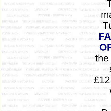
T
ma
T
FA
O
the
£12