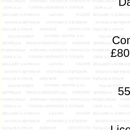
Da
Com
£80
5
Lic