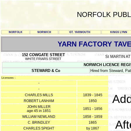
NORFOLK PUBL
NORFOLK
NORWICH
GT. YARMOUTH
KINGS LYNN
YARN FACTORY TAV
152 COWGATE STREET
St MARTIN A
WHITE FRIARS STREET
NORWICH LICENCE REGISTE
STEWARD & Co
Hired from Steward, Pat
Licensees :
-
-
Add
CHARLES MILLS
1839 - 1845
ROBERT LANHAM
1850
JOHN MILLER
1851 - 1856
age 45 in 1851
WILLIAM NEWLAND
1858 - 1859
Af
C. BRINDLEY
1865
CHARLES SPIGHT
by 1867