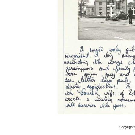
Copyright