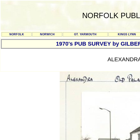
NORFOLK PUBL
NORFOLK
NORWICH
GT. YARMOUTH
KINGS LYNN
1970's PUB SURVEY by GILBE
ALEXANDRA