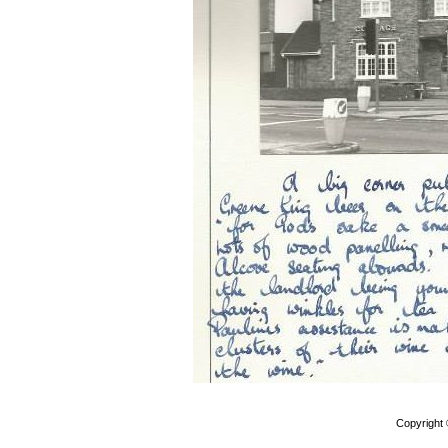
Copyright