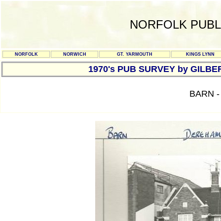
NORFOLK PUBL
NORFOLK
NORWICH
GT. YARMOUTH
KINGS LYNN
1970's PUB SURVEY by GILBE
BARN 