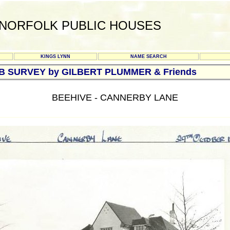
NORFOLK PUBLIC HOUSES
KINGS LYNN
NAME SEARCH
UB SURVEY by GILBERT PLUMMER & Friends
BEEHIVE - CANNERBY LANE