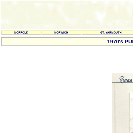
NORFOLK
NORWICH
GT. YARMOUTH
1970's P