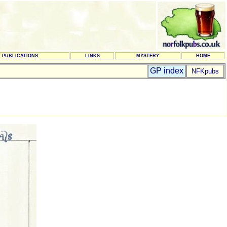
PUBLICATIONS
LINKS
MYSTERY
HOME
GP index
NFKpubs