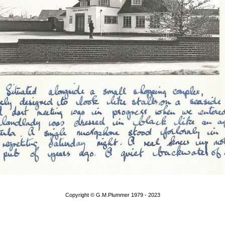
Copyright © G.M.Plummer 1979 - 2023