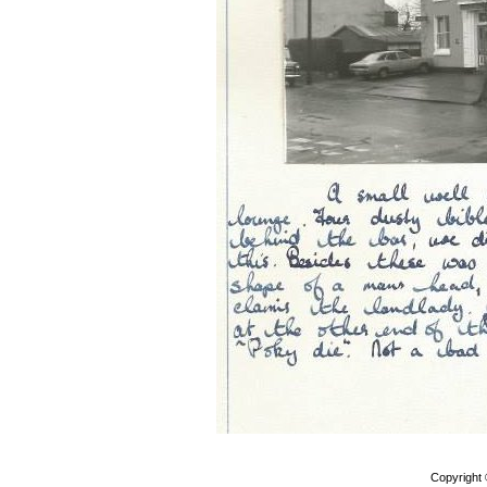
Copyright