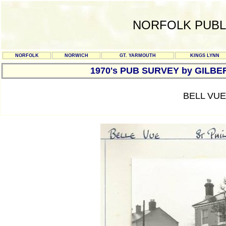
NORFOLK PUBL
NORFOLK
NORWICH
GT. YARMOUTH
KINGS LYNN
1970's PUB SURVEY by GILBE
BELL VUE 