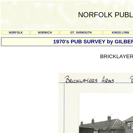
NORFOLK PUBL
NORFOLK
NORWICH
GT. YARMOUTH
KINGS LYNN
1970's PUB SURVEY by GILBE
BRICKLAYER