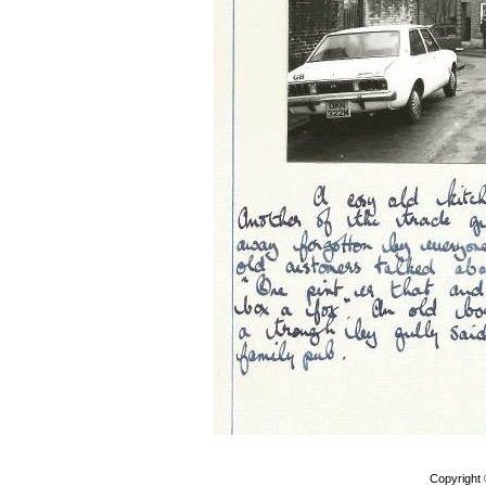
Copyright