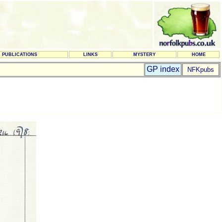
PUBLICATIONS
LINKS
MYSTERY
HOME
GP index
NFKpubs