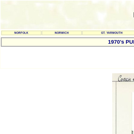
NORFOLK
NORWICH
GT. YARMOUTH
1970's P