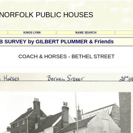
NORFOLK PUBLIC HOUSES
KINGS LYNN
NAME SEARCH
UB SURVEY by GILBERT PLUMMER & Friends
COACH & HORSES - BETHEL STREET