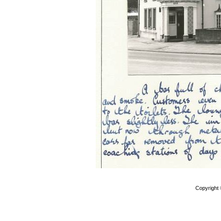
Copyright