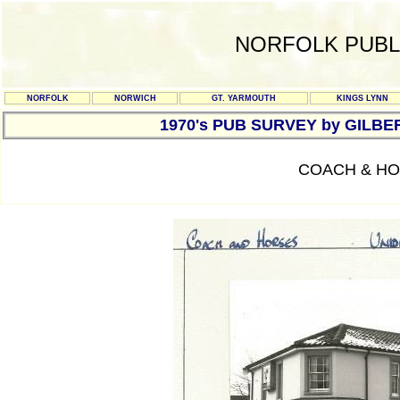
NORFOLK PUBL
NORFOLK
NORWICH
GT. YARMOUTH
KINGS LYNN
1970's PUB SURVEY by GILBE
COACH & HO