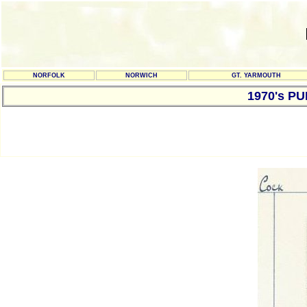
NORFOLK
NORWICH
GT. YARMOUTH
1970's P