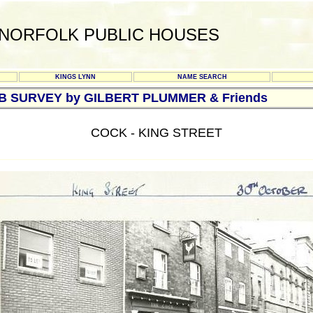
NORFOLK PUBLIC HOUSES
KINGS LYNN
NAME SEARCH
UB SURVEY by GILBERT PLUMMER & Friends
COCK - KING STREET