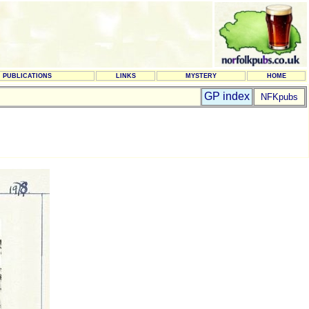
PUBLICATIONS
LINKS
MYSTERY
HOME
GP index
NFKpubs