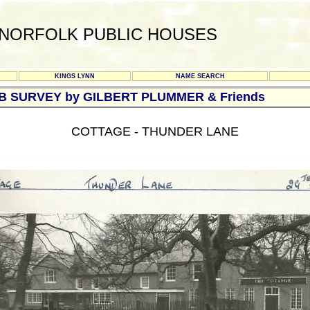
NORFOLK PUBLIC HOUSES
KINGS LYNN
NAME SEARCH
UB SURVEY by GILBERT PLUMMER & Friends
COTTAGE - THUNDER LANE