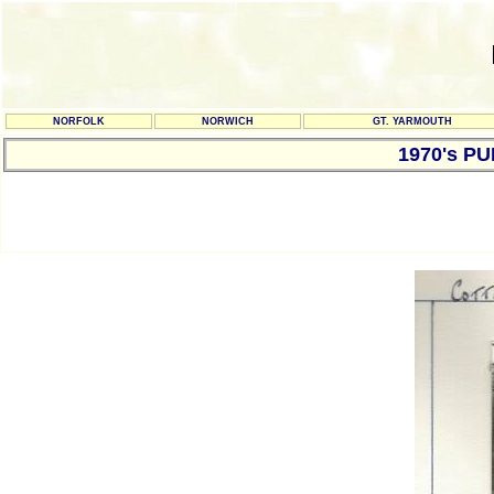
NORFOLK
NORWICH
GT. YARMOUTH
1970's P