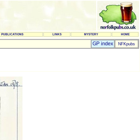
PUBLICATIONS
LINKS
MYSTERY
HOME
GP index
NFKpubs