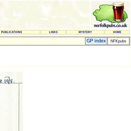
PUBLICATIONS
LINKS
MYSTERY
HOME
GP index
NFKpubs