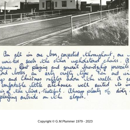
Copyright © G.M.Plummer 1979 - 2023