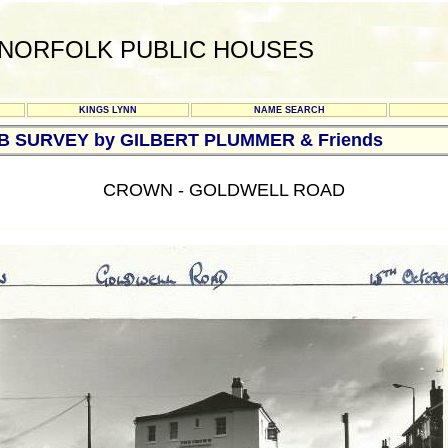
NORFOLK PUBLIC HOUSES
KINGS LYNN
NAME SEARCH
UB SURVEY by GILBERT PLUMMER & Friends
CROWN - GOLDWELL ROAD