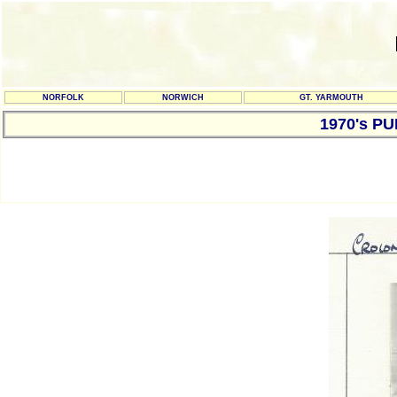
NORFOLK
NORWICH
GT. YARMOUTH
1970's P