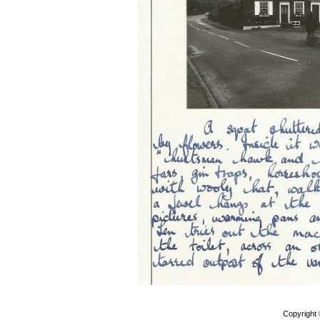
Copyright