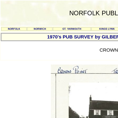
NORFOLK PUBL
NORFOLK
NORWICH
GT. YARMOUTH
KINGS LYNN
1970's PUB SURVEY by GILBE
CROWN 