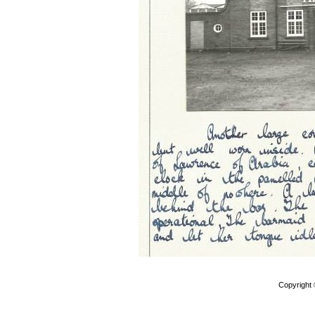
Copyright