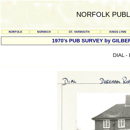
NORFOLK PUBL
NORFOLK
NORWICH
GT. YARMOUTH
KINGS LYNN
1970's PUB SURVEY by GILBE
DIAL 