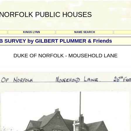
NORFOLK PUBLIC HOUSES
KINGS LYNN
NAME SEARCH
UB SURVEY by GILBERT PLUMMER & Friends
DUKE OF NORFOLK - MOUSEHOLD LANE