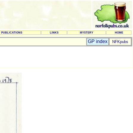
PUBLICATIONS
LINKS
MYSTERY
HOME
GP index
NFKpubs