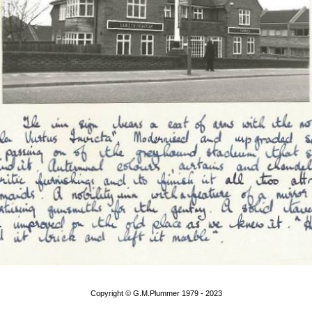
Copyright © G.M.Plummer 1979 - 2023