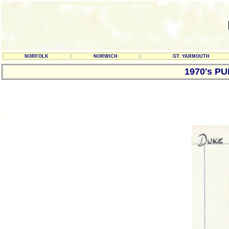
NORFOLK
NORWICH
GT. YARMOUTH
1970's P