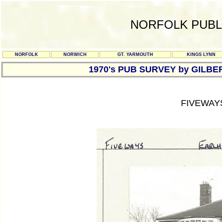
NORFOLK PUBL
NORFOLK
NORWICH
GT. YARMOUTH
KINGS LYNN
1970's PUB SURVEY by GILBE
FIVEWAY