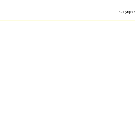
Copyright