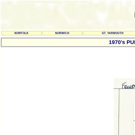
NORFOLK
NORWICH
GT. YARMOUTH
1970's P