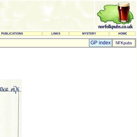
PUBLICATIONS
LINKS
MYSTERY
HOME
GP index
NFKpubs