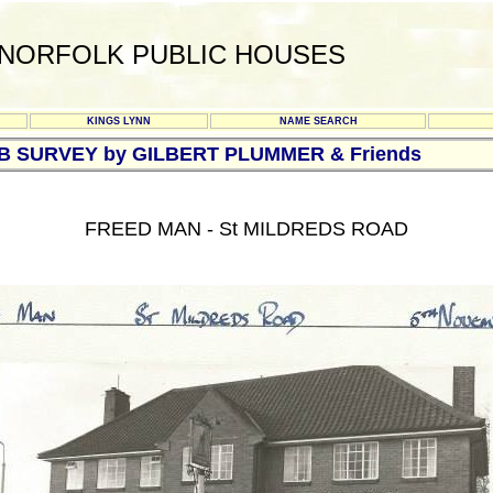
NORFOLK PUBLIC HOUSES
KINGS LYNN
NAME SEARCH
UB SURVEY by GILBERT PLUMMER & Friends
FREED MAN - St MILDREDS ROAD